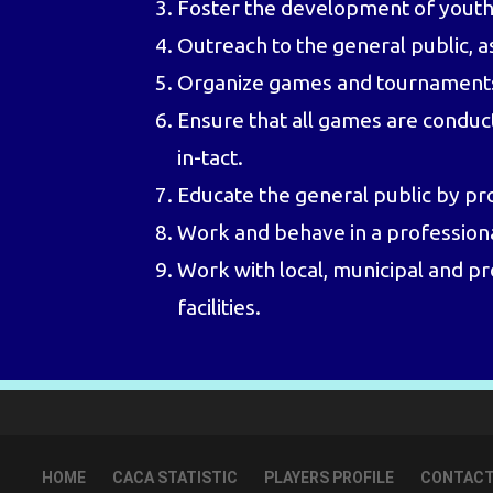
Foster the development of youth c
Outreach to the general public, 
Organize games and tournaments an
Ensure that all games are conduct
in-tact.
Educate the general public by pr
Work and behave in a profession
Work with local, municipal and pr
facilities.
HOME
CACA STATISTIC
PLAYERS PROFILE
CONTACT