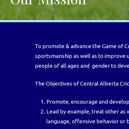
To promote & advance the Game of Cric
sportsmanship as well as to improve u
people of all ages and gender to develo
The Objectives of Central Alberta Cri
Promote, encourage and develop i
Lead by example, treat other as 
language, offensive behavior or b