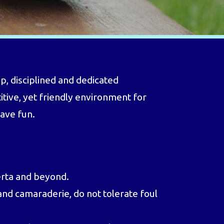
, disciplined and dedicated
itive, yet friendly environment for
have fun.
erta and beyond.
nd camaraderie, do not tolerate foul