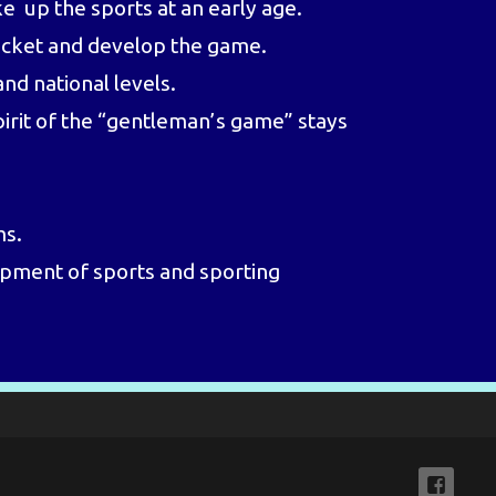
e up the sports at an early age.
ricket and develop the game.
nd national levels.
pirit of the “gentleman’s game” stays
ms.
lopment of sports and sporting