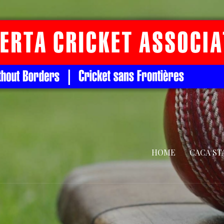
HOME
CACA ST