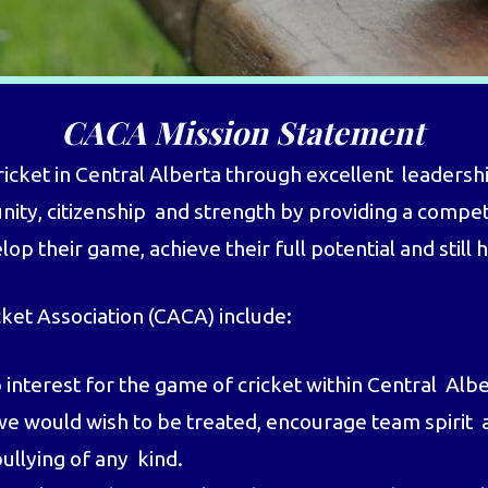
CACA Mission Statement
ket in Central Alberta through excellent leadership
nity, citizenship and strength by providing a compet
p their game, achieve their full potential and still 
cket Association (CACA) include:
nterest for the game of cricket within Central Alb
we would wish to be treated, encourage team spirit a
ullying of any kind.