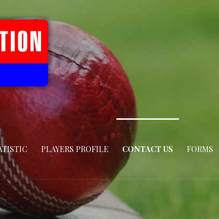
ATISTIC
PLAYERS PROFILE
CONTACT US
FORMS