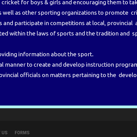
ricket for boys & girls and encouraging them to tak
as well as other sporting organizations to promote c
d participate in competitions at local, provincial a
ed within the laws of sports and the tradition and s
oviding information about the sport.
al manner to create and develop instruction progra
ovincial officials on matters pertaining to the deve
 US
FORMS